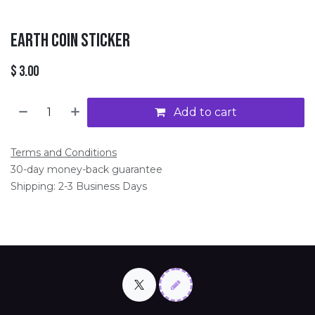
Earth Coin Sticker
$
3.00
Add to cart
Terms and Conditions
30-day money-back guarantee
Shipping: 2-3 Business Days